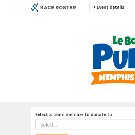
Skip
Event details
to
main
content
For participat
Select a team member to donate to
Select…