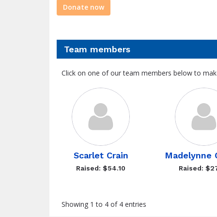
Donate now
Team members
Click on one of our team members below to mak
Scarlet Crain
Madelynne 
Raised: $54.10
Raised: $2
Showing 1 to 4 of 4 entries