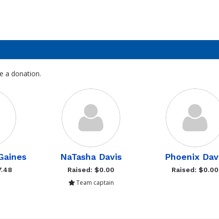
e a donation.
Gaines
NaTasha Davis
Phoenix Dav
7.48
Raised: $0.00
Raised: $0.00
Team captain