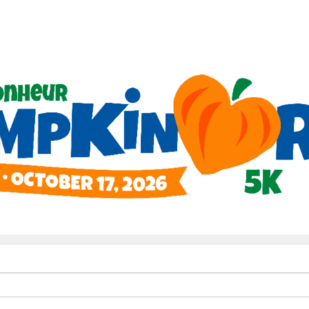
Help us raise money
ing in Le Bonheur Pumpkin Ru