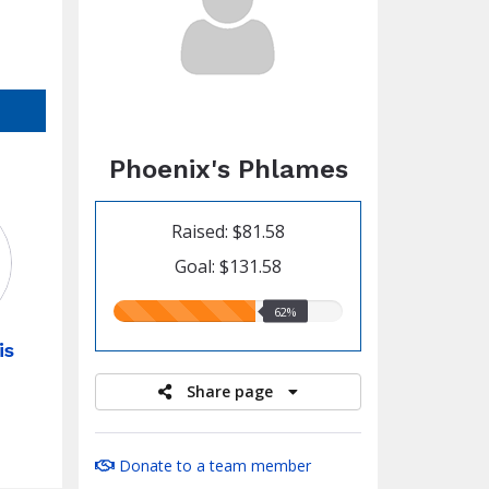
Phoenix's Phlames
Raised: $81.58
Goal: $131.58
62.00%
62%
raised
is
Share page
Donate to a team member