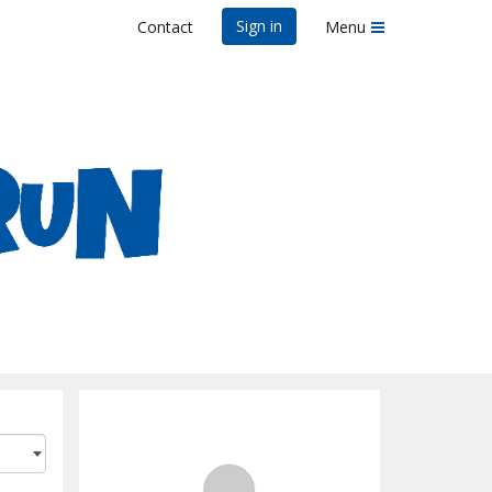
Sign in
Contact
Menu
n - Memphis, TN