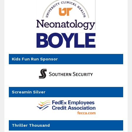
Kids Fun Run Sponsor
goal
Screamin Silver
Thriller Thousand