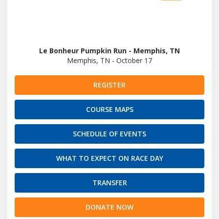
Le Bonheur Pumpkin Run - Memphis, TN
Memphis, TN - October 17
REGISTER
COURSE MAPS
SCHEDULE OF EVENTS
WHAT TO EXPECT ON RACE DAY
TRANSFER
DONATE NOW