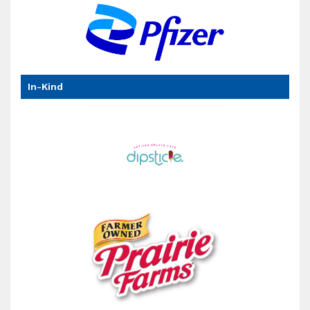
has
In-Kind
been