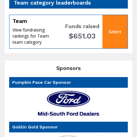
Team category leaderboards
Team
Funds raised
View fundraising
Select
$651.03
rankings for Team
of
team category
Sponsors
Pumpkin Pace Car Sponsor
the
Goblin Gold Sponsor