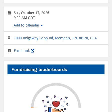
Sat, October 17, 2026
9:00 AM CDT
Add to calendar
1000 Ridgeway Loop Rd, Memphis, TN 38120, USA
Facebook
Fundraising leaderboards