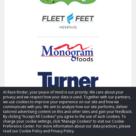
At Race Roster, your peace of mind is our priority. We care about your
privacy and we respect how your data is used. Together with our partners,
we use cookies to improve your experience on our site and how we
communicate with you. We aim to analyze how our site performs, deliver
tailored advertising content on this and other sites and gain your feedback.
By clicking “Accept All Cookies” you agree to the use of such cookies. To
© 2026 Race Roster. All rights reserved.
change your cookie settings, click “Manage Cookies” to visit our Cookie
Preference Center. For more information about our data practices, please
read our Cookie Policy and Privacy Policy.
Cookie settings