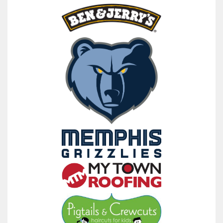
raised