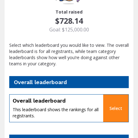
1
Total raised
$728.14
Goal: $125,000.00
Select which leaderboard you would like to view. The overall
leaderboard is for all registrants, while team category
leaderboards show how well you’re doing against other
teams in your category.
Overall leaderboard
percent
Overall leaderboard
Select
This leaderboard shows the rankings for all
registrants.