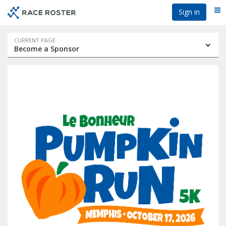
Skip
Skip
Sign in
Me
to
to
event
main
navigation
content
Event
CURRENT PAGE
Become a Sponsor
navigation