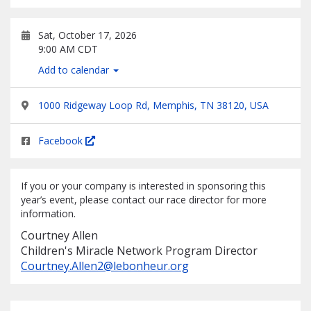
Sat, October 17, 2026
9:00 AM CDT
Add to calendar
1000 Ridgeway Loop Rd, Memphis, TN 38120, USA
Facebook
If you or your company is interested in sponsoring this
year’s event, please contact our race director for more
information.
Courtney Allen
Children's Miracle Network Program Director
Courtney.Allen2@lebonheur.org