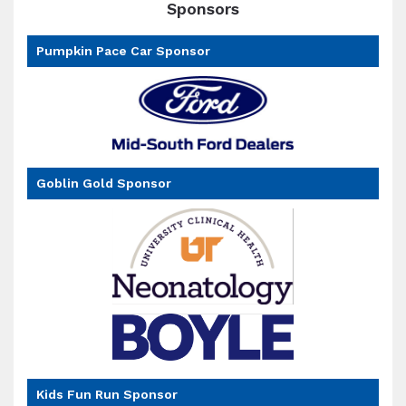
Sponsors
Pumpkin Pace Car Sponsor
Goblin Gold Sponsor
Kids Fun Run Sponsor