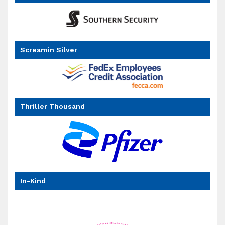
Screamin Silver
Thriller Thousand
In-Kind