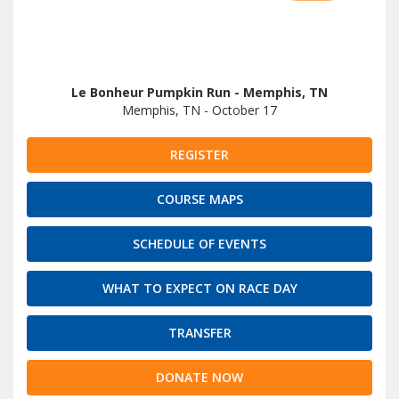
Le Bonheur Pumpkin Run - Memphis, TN
Memphis, TN - October 17
REGISTER
COURSE MAPS
SCHEDULE OF EVENTS
WHAT TO EXPECT ON RACE DAY
TRANSFER
DONATE NOW